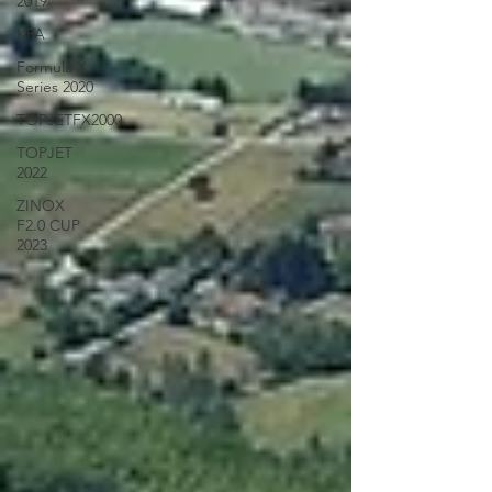
2019
KFA
Formula X
Series 2020
TOPJETFX2000
TOPJET
2022
ZINOX
F2.0 CUP
2023