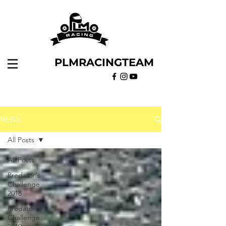
PLMRACINGTEAM
NEWS
All Posts
All Posts
Predator's
Challenge
2018
Predator's
Challenge